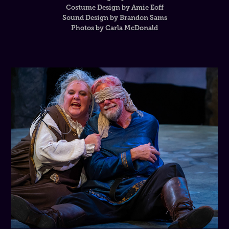
Costume Design by Amie Eoff
Sound Design by Brandon Sams
Photos by Carla McDonald