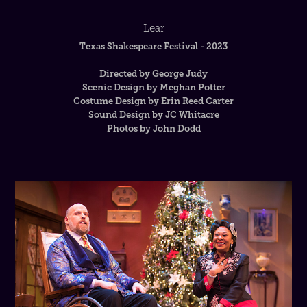
Lear
Texas Shakespeare Festival - 2023
Directed by George Judy
Scenic Design by Meghan Potter
Costume Design by Erin Reed Carter
Sound Design by JC Whitacre