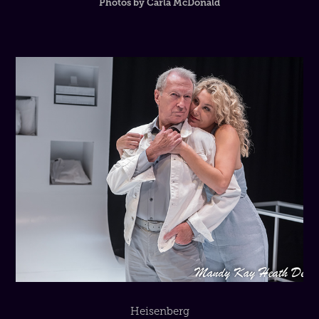
Photos by Carla McDonald
Heisenberg