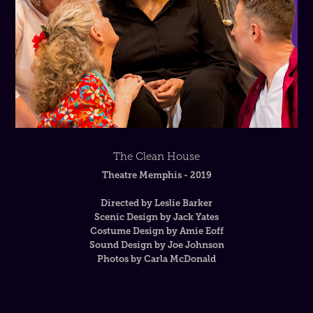
The Clean House
Theatre Memphis - 2019
Directed by Leslie Barker
Scenic Design by Jack Yates
Costume Design by Amie Eoff
Sound Design by Joe Johnson
Photos by Carla McDonald