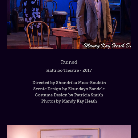
Ruined
Hattiloo Theatre - 2017
Directed by Shondrika Moss-Bouldin
Scenic Design by Ekundayo Bandele
Costume Design by Patricia Smith
Photos by Mandy Kay Heath