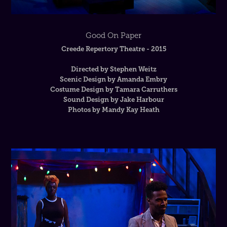
Good On Paper
Creede Repertory Theatre - 2015
Directed by Stephen Weitz
Scenic Design by Amanda Embry
Costume Design by Tamara Carruthers
Sound Design by Jake Harbour
Photos by Mandy Kay Heath