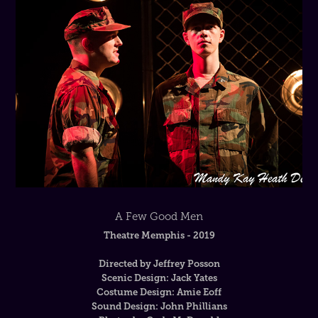
A Few Good Men
Theatre Memphis - 2019
Directed by Jeffrey Posson
Scenic Design: Jack Yates
Costume Design: Amie Eoff
Sound Design: John Phillians