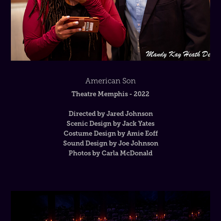
American Son
Theatre Memphis - 2022
Directed by Jared Johnson
Scenic Design by Jack Yates
Costume Design by Amie Eoff
Sound Design by Joe Johnson
Photos by Carla McDonald