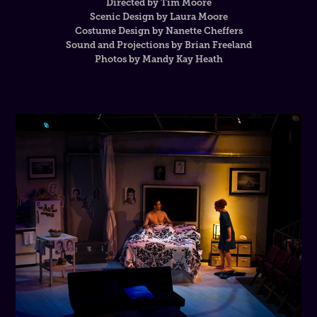
Directed by Tim Moore
Scenic Design by Laura Moore
Costume Design by Nanette Cheffers
Sound and Projections by Brian Freeland
Photos by Mandy Kay Heath