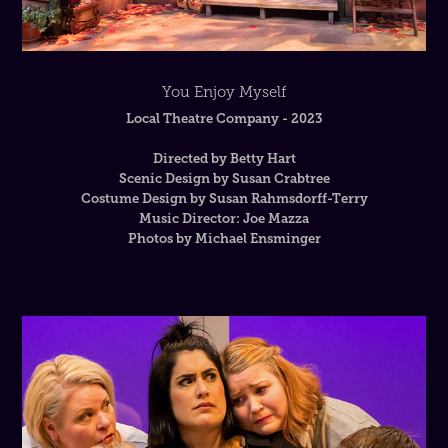
You Enjoy Myself
Local Theatre Company - 2023
Directed by Betty Hart
Scenic Design by Susan Crabtree
Costume Design by Susan Rahmsdorff-Terry
Music Director: Joe Mazza
Photos by Michael Ensminger