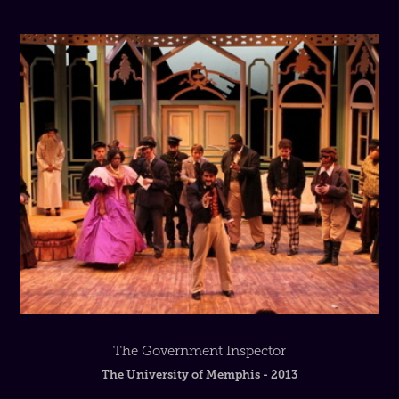
The Government Inspector
The University of Memphis - 2013