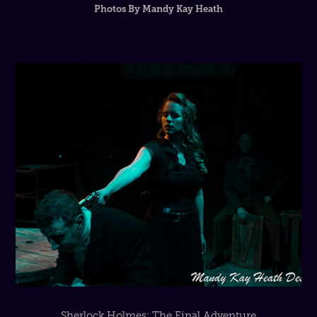
Sherlock Holmes: The Final Adventure