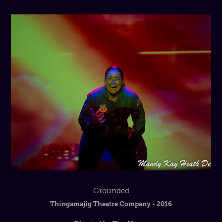
Grounded
Thingamajig Theatre Company - 2016