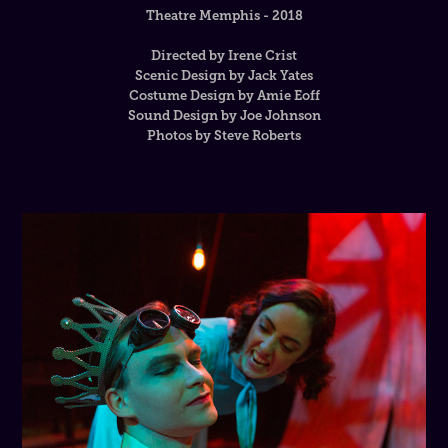
Theatre Memphis - 2018
Directed by Irene Crist
Scenic Design by Jack Yates
Costume Design by Amie Eoff
Sound Design by Joe Johnson
Photos by Steve Roberts