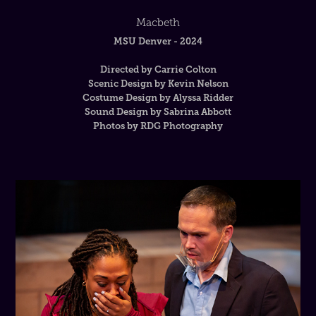
Macbeth
MSU Denver - 2024
Directed by Carrie Colton
Scenic Design by Kevin Nelson
Costume Design by Alyssa Ridder
Sound Design by Sabrina Abbott
Photos by RDG Photography