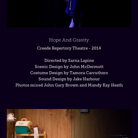
Hope And Gravity
Creede Repertory Theatre - 2014
Directed by Sarna Lapine
Scenic Design by John McDermott
Costume Design by Tamora Carruthers
Sound Design by Jake Harbour
Photos mixed John Gary Brown and Mandy Kay Heath