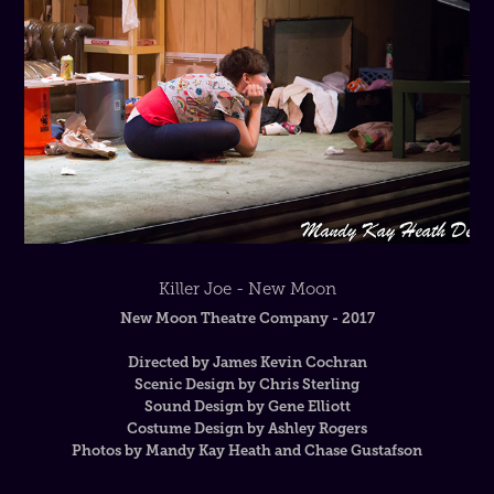
Killer Joe - New Moon
New Moon Theatre Company - 2017
Directed by James Kevin Cochran
Scenic Design by Chris Sterling
Sound Design by Gene Elliott
Costume Design by Ashley Rogers
Photos by Mandy Kay Heath and Chase Gustafson