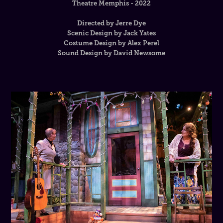
Theatre Memphis - 2022
Directed by Jerre Dye
Scenic Design by Jack Yates
Costume Design by Alex Perel