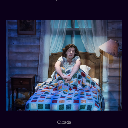
Cicada