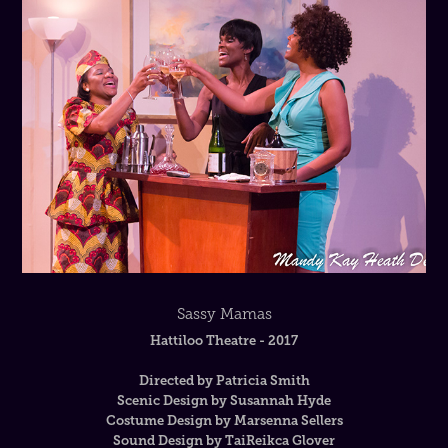
Sassy Mamas
Hattiloo Theatre - 2017
Directed by Patricia Smith
Scenic Design by Susannah Hyde
Costume Design by Marsenna Sellers
Sound Design by TaiReikca Glover