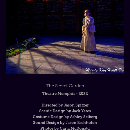
The Secret Garden
Theatre Memphis - 2022
Directed by Jason Spitzer
Scenic Design by Jack Yates
Costume Design by Ashley Selberg
Sound Design by Jason Eschhofen
Photos by Carla McDonald