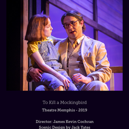
To Kill a Mockingbird
Theatre Memphis - 2019
Director: James Kevin Cochran
Scenic Design by Jack Yates