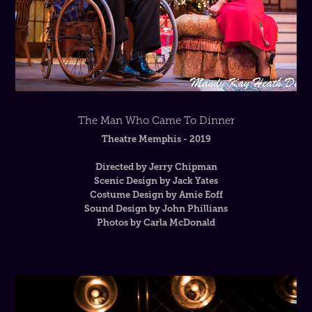
The Man Who Came To Dinner
Theatre Memphis - 2019
Directed by Jerry Chipman
Scenic Design by Jack Yates
Costume Design by Amie Eoff
Sound Design by John Phillians
Photos by Carla McDonald