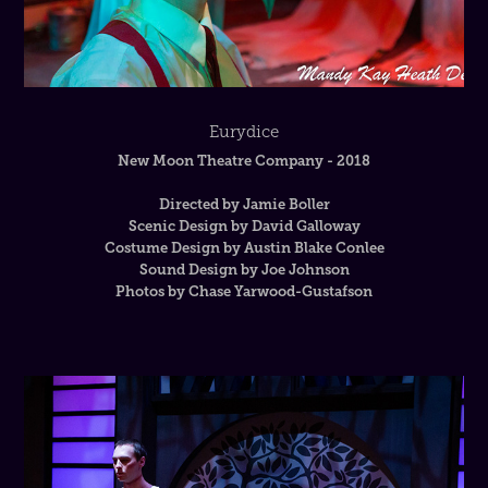
Eurydice
New Moon Theatre Company - 2018
Directed by Jamie Boller
Scenic Design by David Galloway
Costume Design by Austin Blake Conlee
Sound Design by Joe Johnson