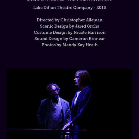
Lake Dillon Theatre Company - 2015
Directed by Christopher Alleman
Scenic Design by Jared Grohs
Costume Design by Nicole Harrison
Sound Design by Cameron Kinnear
Photos by Mandy Kay Heath