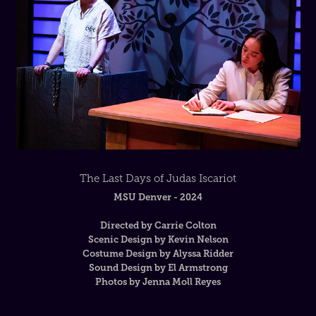
The Last Days of Judas Iscariot
MSU Denver - 2024
Directed by Carrie Colton
Scenic Design by Kevin Nelson
Costume Design by Alyssa Ridder
Sound Design by El Armstrong
Photos by Jenna Moll Reyes