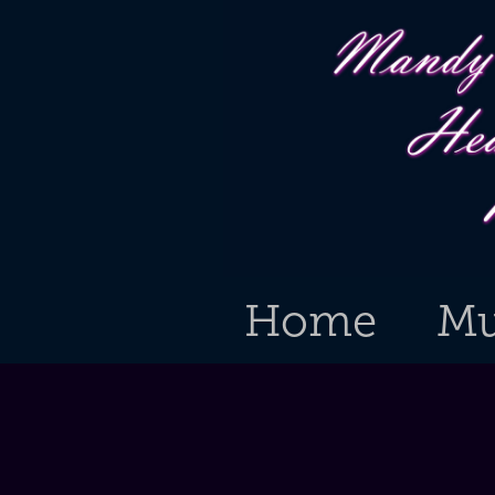
Home
Mu