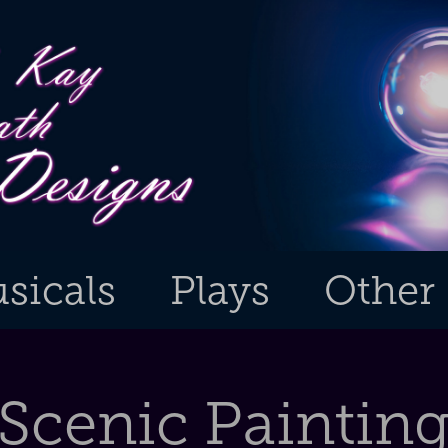
sicals
Plays
Other
Scenic Paintin