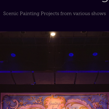
Scenic Painting Projects from various shows