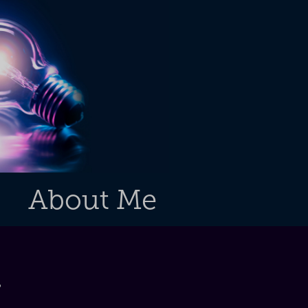
About Me
g